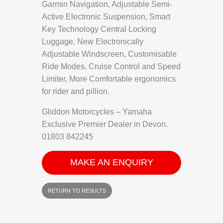
Garmin Navigation, Adjustable Semi-
Active Electronic Suspension, Smart
Key Technology Central Locking
Luggage, New Electronically
Adjustable Windscreen, Customisable
Ride Modes, Cruise Control and Speed
Limiter, More Comfortable ergonomics
for rider and pillion.
Gliddon Motorcycles – Yamaha
Exclusive Premier Dealer in Devon.
01803 842245
MAKE AN ENQUIRY
RETURN TO RESULTS