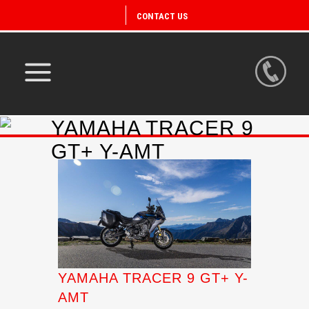
CONTACT US
YAMAHA TRACER 9
GT+ Y-AMT
YAMAHA TRACER 9 GT+ Y-
AMT