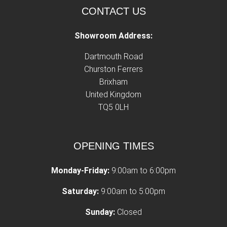
CONTACT US
Showroom Address:
Dartmouth Road
Churston Ferrers
Brixham
United Kingdom
TQ5 0LH
OPENING TIMES
Monday-Friday:
9:00am to 6:00pm
Saturday:
9:00am to 5:00pm
Sunday:
Closed