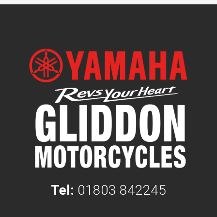
Tel:
01803 842245