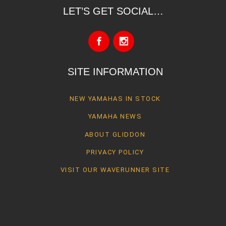
LET’S GET SOCIAL…
SITE INFORMATION
NEW YAMAHAS IN STOCK
YAMAHA NEWS
ABOUT GLIDDON
PRIVACY POLICY
VISIT OUR WAVERUNNER SITE