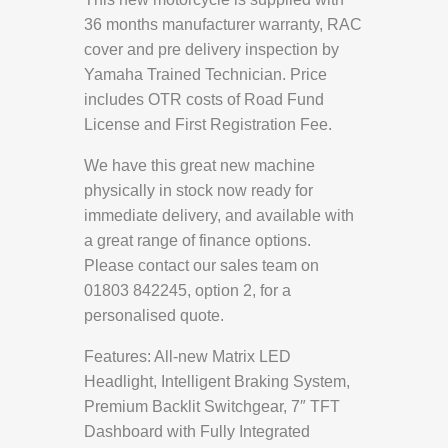
36 months manufacturer warranty, RAC
cover and pre delivery inspection by
Yamaha Trained Technician. Price
includes OTR costs of Road Fund
License and First Registration Fee.
We have this great new machine
physically in stock now ready for
immediate delivery, and available with
a great range of finance options.
Please contact our sales team on
01803 842245, option 2, for a
personalised quote.
Features: All-new Matrix LED
Headlight, Intelligent Braking System,
Premium Backlit Switchgear, 7″ TFT
Dashboard with Fully Integrated