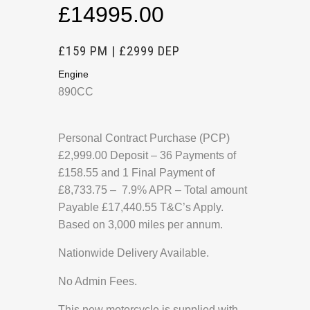
£14995.00
£159 PM | £2999 DEP
Engine
890CC
Personal Contract Purchase (PCP)
£2,999.00 Deposit – 36 Payments of
£158.55 and 1 Final Payment of
£8,733.75 – 7.9% APR – Total amount
Payable £17,440.55 T&C’s Apply.
Based on 3,000 miles per annum.
Nationwide Delivery Available.
No Admin Fees.
This new motorcycle is supplied with