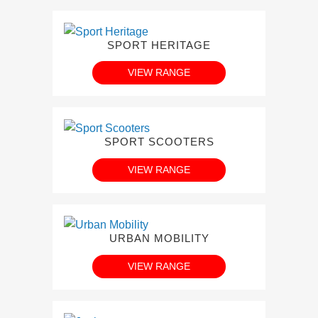
SPORT HERITAGE
VIEW RANGE
SPORT SCOOTERS
VIEW RANGE
URBAN MOBILITY
VIEW RANGE