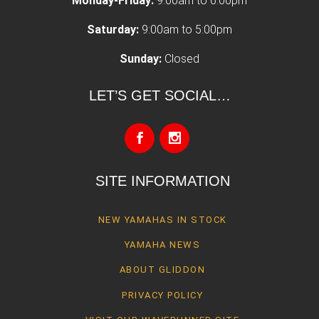
Monday-Friday:
9:00am to 6:00pm
Saturday:
9:00am to 5:00pm
Sunday:
Closed
LET’S GET SOCIAL…
SITE INFORMATION
NEW YAMAHAS IN STOCK
YAMAHA NEWS
ABOUT GLIDDON
PRIVACY POLICY