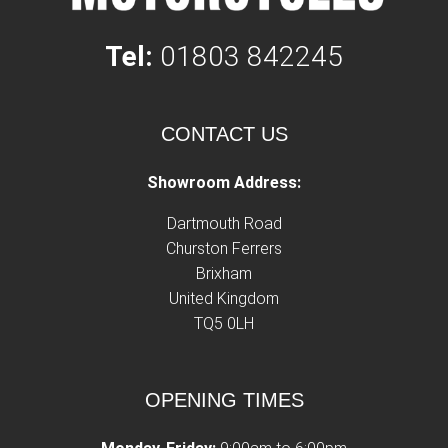
Tel:
01803 842245
CONTACT US
Showroom Address:
Dartmouth Road
Churston Ferrers
Brixham
United Kingdom
TQ5 0LH
OPENING TIMES