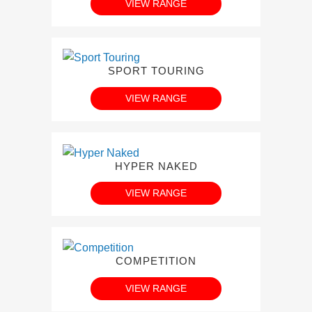
VIEW RANGE
SPORT TOURING
VIEW RANGE
HYPER NAKED
VIEW RANGE
COMPETITION
VIEW RANGE