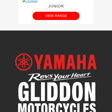
JUNIOR
VIEW RANGE