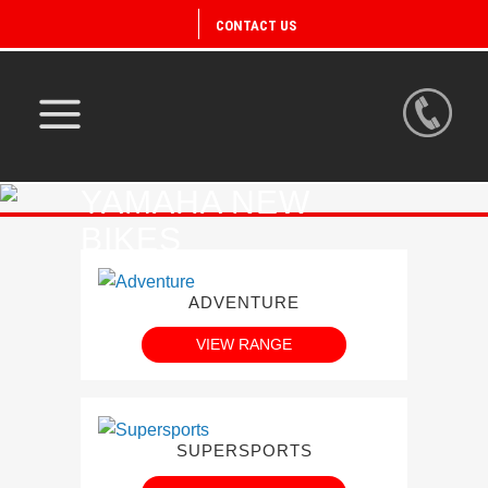
CONTACT US
YAMAHA NEW
BIKES
ADVENTURE
VIEW RANGE
SUPERSPORTS